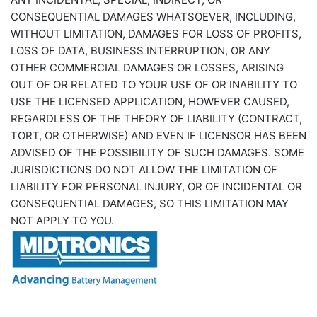
CONSEQUENTIAL DAMAGES WHATSOEVER, INCLUDING,
WITHOUT LIMITATION, DAMAGES FOR LOSS OF PROFITS,
LOSS OF DATA, BUSINESS INTERRUPTION, OR ANY
OTHER COMMERCIAL DAMAGES OR LOSSES, ARISING
OUT OF OR RELATED TO YOUR USE OF OR INABILITY TO
USE THE LICENSED APPLICATION, HOWEVER CAUSED,
REGARDLESS OF THE THEORY OF LIABILITY (CONTRACT,
TORT, OR OTHERWISE) AND EVEN IF LICENSOR HAS BEEN
ADVISED OF THE POSSIBILITY OF SUCH DAMAGES. SOME
JURISDICTIONS DO NOT ALLOW THE LIMITATION OF
LIABILITY FOR PERSONAL INJURY, OR OF INCIDENTAL OR
CONSEQUENTIAL DAMAGES, SO THIS LIMITATION MAY
NOT APPLY TO YOU.