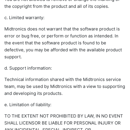
the copyright from the product and all of its copies.
c. Limited warranty:
Midtronics does not warrant that the software product is
error or bug free, or perform or function as intended. In
the event that the software product is found to be
defective, you may be afforded with the available product
support.
d. Support information:
Technical information shared with the Midtronics service
team, may be used by Midtronics with a view to supporting
and developing its products.
e. Limitation of liability:
TO THE EXTENT NOT PROHIBITED BY LAW, IN NO EVENT
SHALL LICENSOR BE LIABLE FOR PERSONAL INJURY OR
ANY INCIDENTAL, SPECIAL, INDIRECT, OR