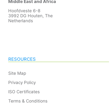
Middle East and Africa
Hoofdveste 6-8
3992 DG Houten, The
Netherlands
RESOURCES
Site Map
Privacy Policy
ISO Certificates
Terms & Conditions