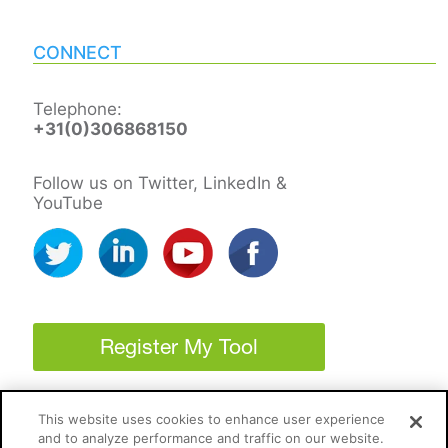
CONNECT
Telephone:
+31(0)306868150
Follow us on Twitter, LinkedIn &
YouTube
Register My Tool
This website uses cookies to enhance user experience
and to analyze performance and traffic on our website.