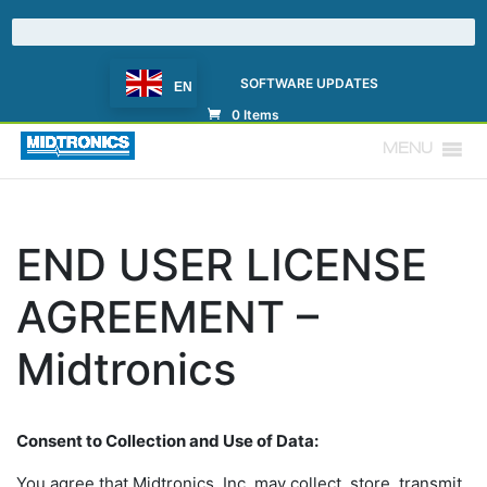
SOFTWARE UPDATES
EN
0 Items
MENU
END USER LICENSE
AGREEMENT –
Midtronics
Consent to Collection and Use of Data:
You agree that Midtronics, Inc. may collect, store, transmit,