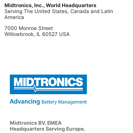
Midtronics, Inc., World Headquarters
Serving The United States, Canada and Latin
America
7000 Monroe Street
Willowbrook, IL 60527 USA
Midtronics BV, EMEA
Headquarters Serving Europe,