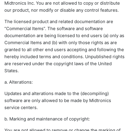
Midtronics Inc. You are not allowed to copy or distribute
our product, nor modify or disable any control features.
The licensed product and related documentation are
“Commercial Items”. The software and software
documentation are being licensed to end users (a) only as
Commercial Items and (b) with only those rights as are
granted to all other end users accepting and following the
hereby included terms and conditions. Unpublished rights
are reserved under the copyright laws of the United
States.
a. Alterations:
Updates and alterations made to the (decompiling)
software are only allowed to be made by Midtronics
service centers.
b. Marking and maintenance of copyright:
You are not allowed to remove or change the marking of