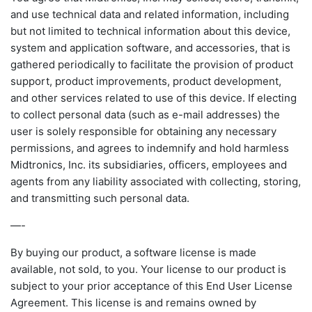
and use technical data and related information, including
but not limited to technical information about this device,
system and application software, and accessories, that is
gathered periodically to facilitate the provision of product
support, product improvements, product development,
and other services related to use of this device. If electing
to collect personal data (such as e-mail addresses) the
user is solely responsible for obtaining any necessary
permissions, and agrees to indemnify and hold harmless
Midtronics, Inc. its subsidiaries, officers, employees and
agents from any liability associated with collecting, storing,
and transmitting such personal data.
—-
By buying our product, a software license is made
available, not sold, to you. Your license to our product is
subject to your prior acceptance of this End User License
Agreement. This license is and remains owned by