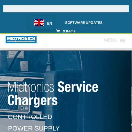
SOFTWARE UPDATES
EN
0 Items
MENU
Service
Midtronics
Chargers
CONTROLLED
POWER SUPPLY