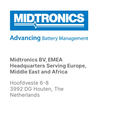
Midtronics BV, EMEA
Headquarters Serving Europe,
Middle East and Africa
Hoofdveste 6-8
3992 DG Houten, The
Netherlands