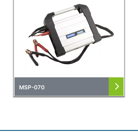
MSP-070