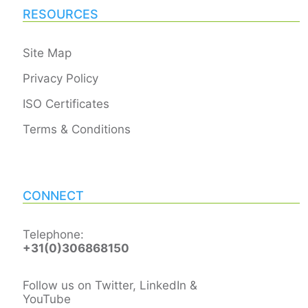
RESOURCES
Site Map
Privacy Policy
ISO Certificates
Terms & Conditions
CONNECT
Telephone:
+31(0)306868150
Follow us on Twitter, LinkedIn &
YouTube