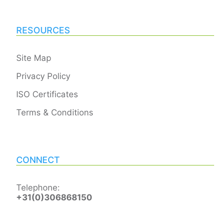
RESOURCES
Site Map
Privacy Policy
ISO Certificates
Terms & Conditions
CONNECT
Telephone:
+31(0)306868150