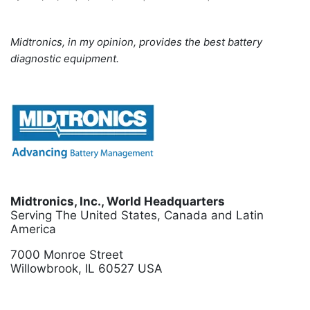
Midtronics, in my opinion, provides the best battery
diagnostic equipment.
Midtronics, Inc., World Headquarters
Serving The United States, Canada and Latin
America
7000 Monroe Street
Willowbrook, IL 60527 USA