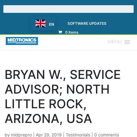
SOFTWARE UPDATES
EN
0 Items
MENU
BRYAN W., SERVICE
ADVISOR; NORTH
LITTLE ROCK,
ARIZONA, USA
by
midprepro
|
Apr 29, 2019
|
Testimonials
|
0 comments