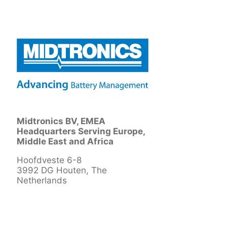
Midtronics BV, EMEA
Headquarters Serving Europe,
Middle East and Africa
Hoofdveste 6-8
3992 DG Houten, The
Netherlands